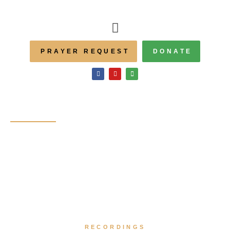
PRAYER REQUEST
DONATE
Homily
Recordings
RECORDINGS