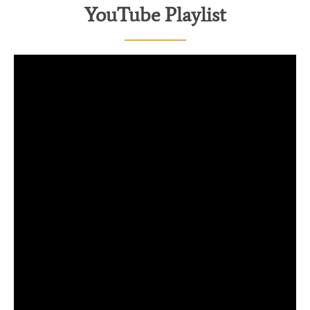
YouTube Playlist