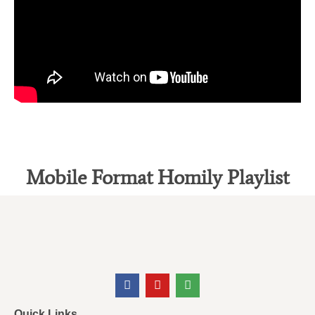
Mobile Format Homily Playlist
Quick Links